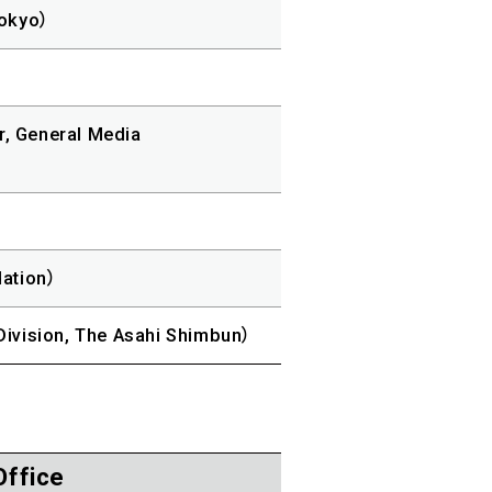
Tokyo）
r, General Media
ation）
Division, The Asahi Shimbun）
Office