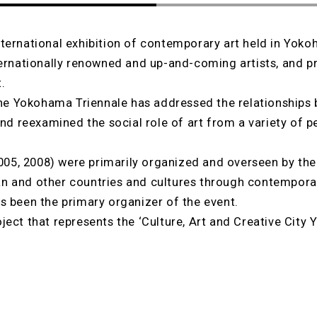
ternational exhibition of contemporary art held in Yoko
ternationally renowned and up-and-coming artists, and pr
.
 the Yokohama Triennale has addressed the relationships
and reexamined the social role of art from a variety of p
 2005, 2008) were primarily organized and overseen by t
n and other countries and cultures through contemporar
s been the primary organizer of the event.
ject that represents the ‘Culture, Art and Creative City