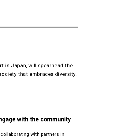
t in Japan, will spearhead the
society that embraces diversity.
ngage with the community
 collaborating with partners in