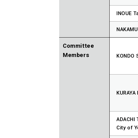
INOUE Ta
NAKAMUR
Committee
Members
KONDO S
KURAYA 
ADACHI T
City of