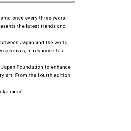
hama once every three years.
esents the latest trends and
 between Japan and the world,
erspectives, in response to a
he Japan Foundation to enhance
y art. From the fourth edition
 Yokohama’.