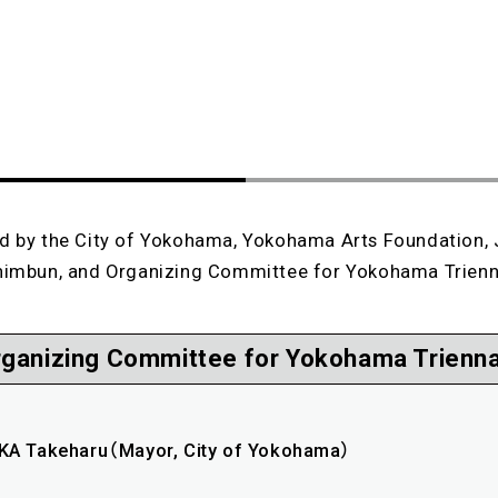
d by the City of Yokohama, Yokohama Arts Foundation,
himbun, and Organizing Committee for Yokohama Trienn
rganizing Committee for Yokohama Trienna
A Takeharu（Mayor, City of Yokohama）