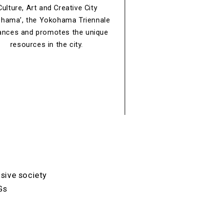
Culture, Art and Creative City
hama’, the Yokohama Triennale
ances and promotes the unique
resources in the city.
usive society
Gs