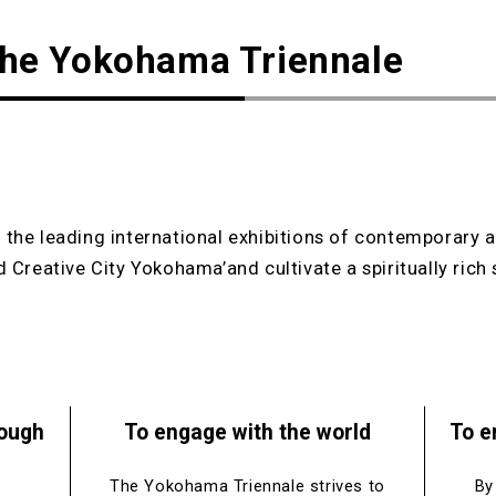
the Yokohama Triennale
the leading international exhibitions of contemporary ar
 Creative City Yokohama’and cultivate a spiritually rich 
rough
To engage with the world
To e
The Yokohama Triennale strives to
By