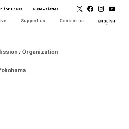
n for Press
e-Newsletter
ive
Support us
Contact us
ENGLISH
ission
Organization
/
 Yokohama