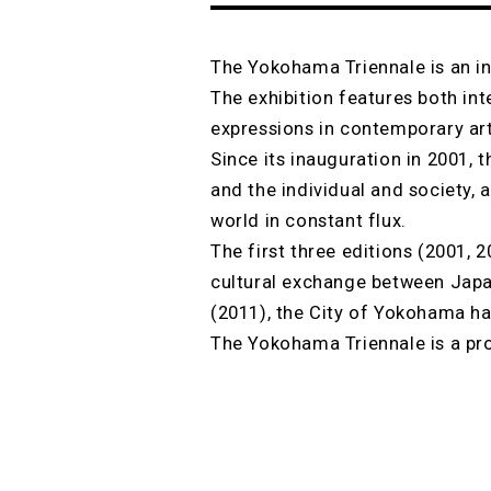
The Yokohama Triennale is an in
The exhibition features both in
expressions in contemporary art
Since its inauguration in 2001,
and the individual and society, 
world in constant flux.
The first three editions (2001,
cultural exchange between Japa
(2011), the City of Yokohama ha
The Yokohama Triennale is a pro