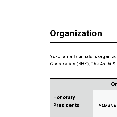
Organization
Yokohama Triennale is organize
Corporation (NHK), The Asahi S
O
Honorary
Presidents
YAMANAK