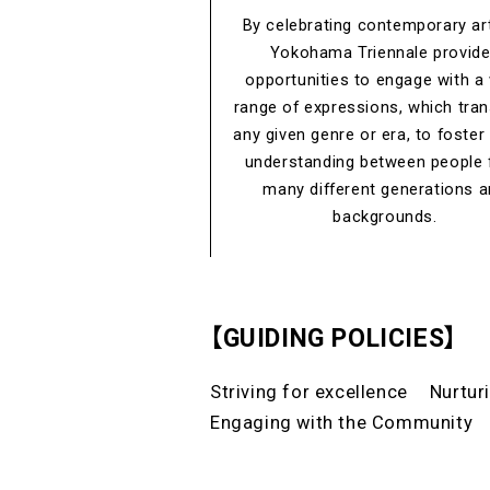
By celebrating contemporary art
Yokohama Triennale provid
opportunities to engage with a
range of expressions, which tra
any given genre or era, to foster
understanding between people
many different generations 
backgrounds.
【GUIDING POLICIES】
Striving for excellence
Nurtur
Engaging with the Community