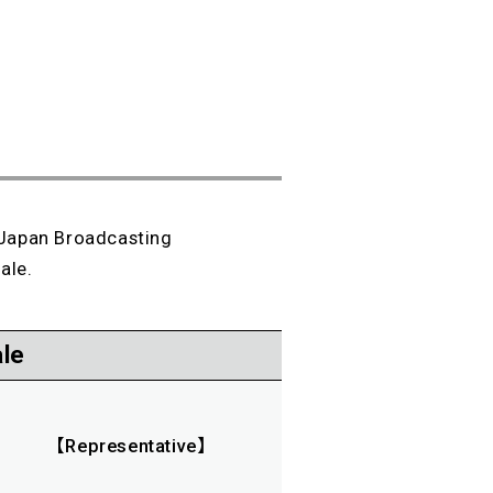
 Japan Broadcasting
ale.
le
【Representative】