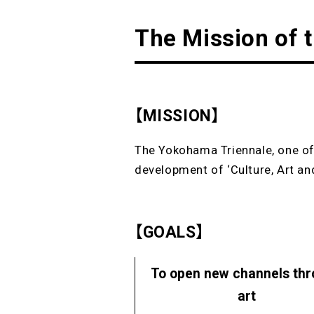
The Mission of 
【MISSION】
The Yokohama Triennale, one of 
development of ‘Culture, Art and
【GOALS】
To open new channels th
art