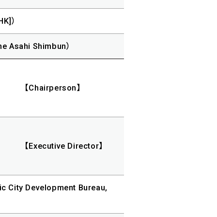
HK]）
he Asahi Shimbun）
【Chairperson】
【Executive Director】
ic City Development Bureau,