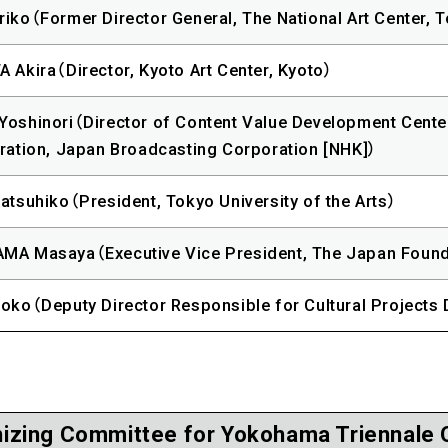
iko（Former Director General, The National Art Center, 
 Akira（Director, Kyoto Art Center, Kyoto）
oshinori（Director of Content Value Development Cente
ration, Japan Broadcasting Corporation [NHK]）
atsuhiko（President, Tokyo University of the Arts）
MA Masaya（Executive Vice President, The Japan Found
oko（Deputy Director Responsible for Cultural Projects 
izing Committee for Yokohama Triennale 