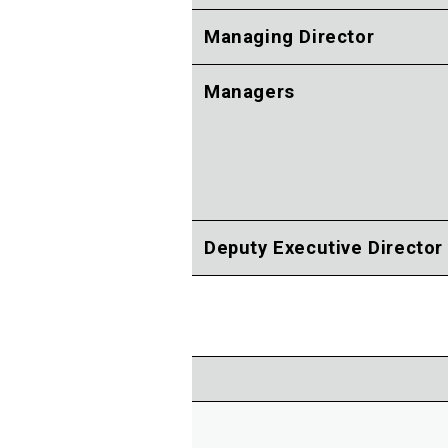
Managing Director
Managers
Deputy Executive Director