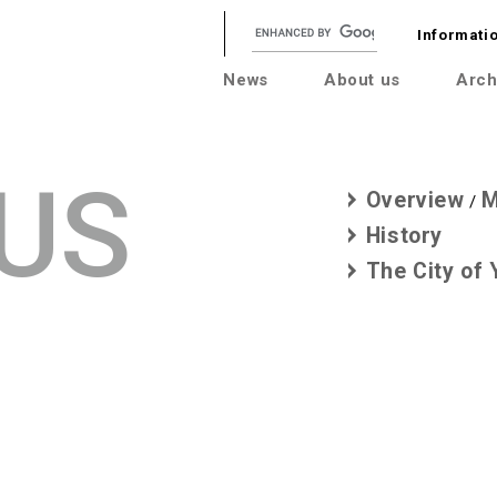
Informatio
News
About us
Arch
US
Overview
M
/
History
The City of