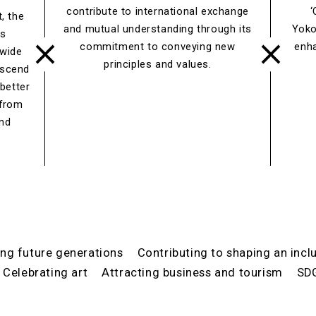
contribute to international exchange
‘
, the
and mutual understanding through its
Yoko
es
commitment to conveying new
enh
 wide
principles and values.
nscend
 better
 from
and
ing future generations
Contributing to shaping an incl
Celebrating art
Attracting business and tourism
SD