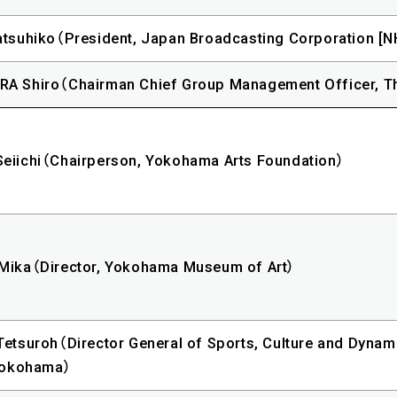
tsuhiko（President, Japan Broadcasting Corporation [N
A Shiro（Chairman Chief Group Management Officer, T
eiichi（Chairperson, Yokohama Arts Foundation）
Mika（Director, Yokohama Museum of Art）
etsuroh（Director General of Sports, Culture and Dynam
 Yokohama）