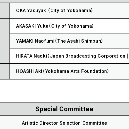
OKA Yasuyuki（City of Yokohama）
AKASAKI Yuka（City of Yokohama）
YAMAKI Naofumi（The Asahi Shimbun）
HIRATA Naoki（Japan Broadcasting Corporation 
HOASHI Aki（Yokohama Arts Foundation）
Special Committee
Artistic Director Selection Committee