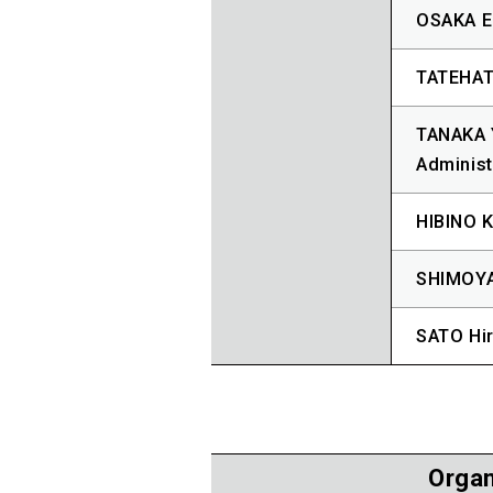
OSAKA Er
TATEHATA
TANAKA Y
Administ
HIBINO K
SHIMOYA
SATO Hir
Organ