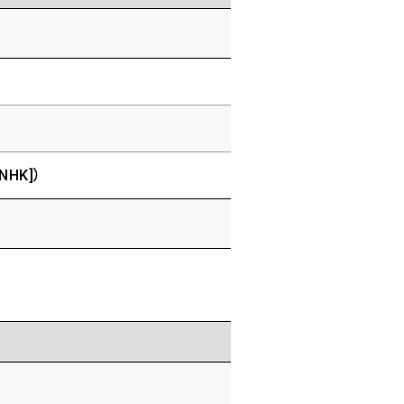
[NHK]）