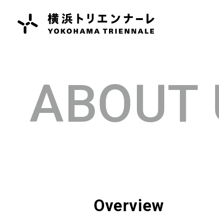
ABOUT 
Overview