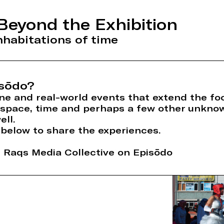
Beyond the Exhibition
habitations of time
sōdo?
ne and real-world events that extend the foo
n space, time and perhaps a few other unkno
ell.
 below to share the experiences.
Raqs Media Collective on Episōdo