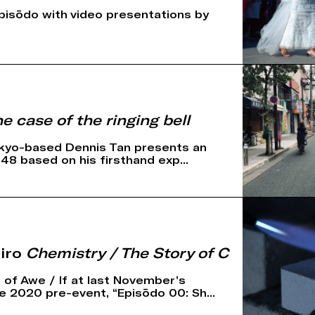
pisōdo with video presentations by
e case of the ringing bell
kyo-based Dennis Tan presents an
t 48 based on his firsthand exp...
iro
Chemistry / The Story of C
 of Awe / If at last November’s
 2020 pre-event, “Episōdo 00: Sh...