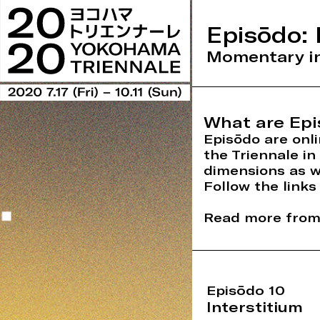
Episōdo: 
Momentary in
What are Epi
Episōdo are onli
the Triennale i
dimensions as w
Follow the links
Read more from 
Episōdo 10
Interstitium