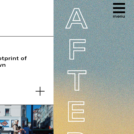
tprint of
wn