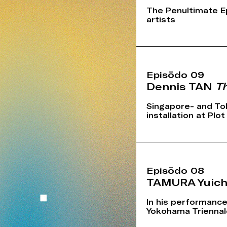
The Penultimate E
artists
Episōdo 09
Dennis TAN
Th
Singapore- and To
installation at Plo
Episōdo 08
TAMURA Yuich
In his performance
Yokohama Triennale