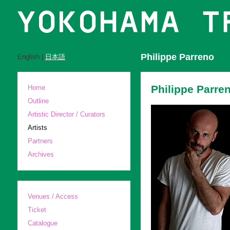
Philippe Parreno
English |
日本語
Philippe Parre
Home
Outline
Artistic Director / Curators
Artists
Partners
Archives
Venues / Access
Ticket
Catalogue