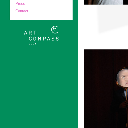
Press
Contact