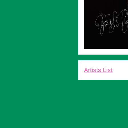
Artists List