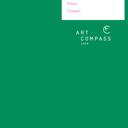
Press
Contact