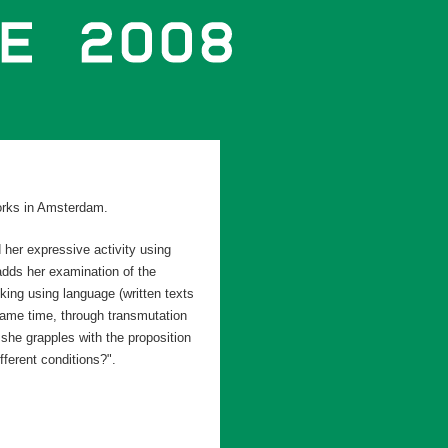
orks in Amsterdam.
 her expressive activity using
dds her examination of the
nking using language (written texts
 same time, through transmutation
 she grapples with the proposition
fferent conditions?".