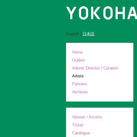
English |
日本語
Home
Outline
Artistic Director / Curators
Artists
Partners
Archives
Venues / Access
Ticket
Catalogue