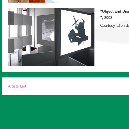
"Object and Dis
", 2008
Courtesy Ellen de
Artists List