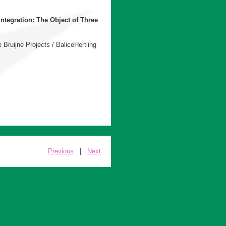
integration: The Object of Three
 Bruijne Projects / BaliceHertling
Previous
|
Next