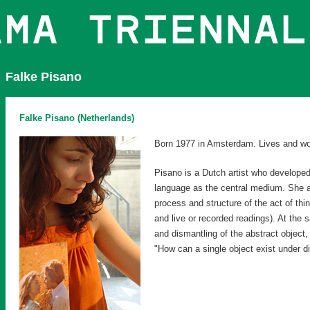
Falke Pisano
Falke Pisano (Netherlands)
Born 1977 in Amsterdam. Lives and w
Pisano is a Dutch artist who developed
language as the central medium. She a
process and structure of the act of thi
and live or recorded readings). At the
and dismantling of the abstract object,
"How can a single object exist under di