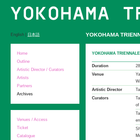
YOKOHAMA TRIENN
English |
日本語
Home
YOKOHAMA TRIENNALE 200
Outline
Duration
28
Artistic Director / Curators
Venue
Ya
Artists
Wa
Partners
Artistic Director
Ta
Archives
Curators
Ta
of
Ta
Venues / Access
en
Ticket
Sh
Mu
Catalogue