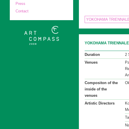
Press
Contact
YOKOHAMA TRIENNALE
YOKOHAMA TRIENNALE 2
Duration
2 
Venues
Pa
Re
Ar
Compositon of the
Ok
inside of the
venues
Artistic Directors
Ko
Mu
Ta
Na