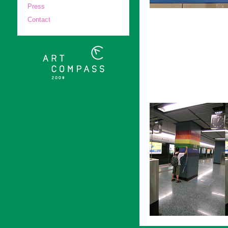
Press
Contact