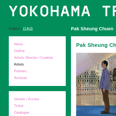
Pak Sheung Chuen
English |
日本語
Pak Sheung Ch
Home
Outline
Artistic Director / Curators
Artists
Partners
Archives
Venues / Access
Ticket
Catalogue