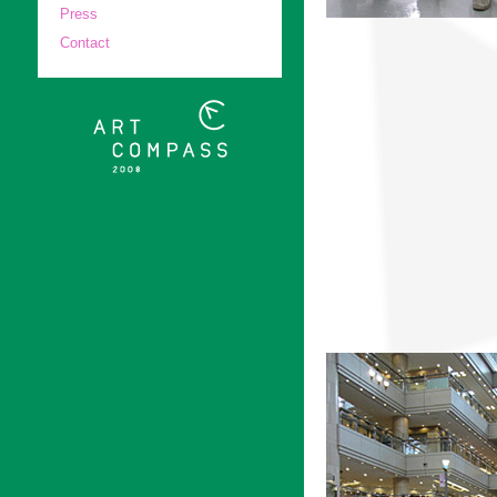
Press
Contact