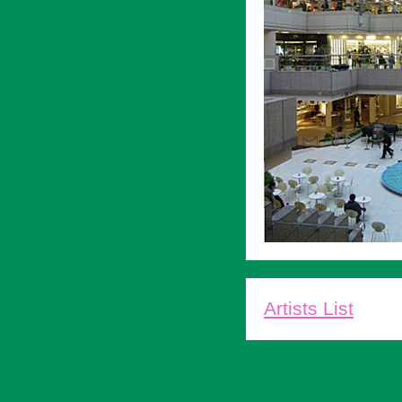
Artists List