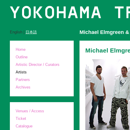
Michael Elmgreen & 
English |
日本語
Michael Elmgr
Home
Outline
Artistic Director / Curators
Artists
Partners
Archives
Venues / Access
Ticket
Catalogue