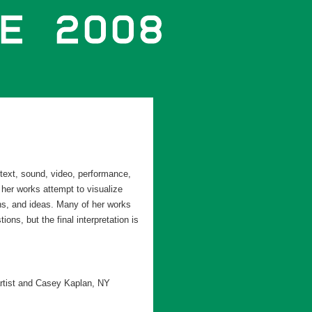
text, sound, video, performance,
 her works attempt to visualize
ns, and ideas. Many of her works
ns, but the final interpretation is
artist and Casey Kaplan, NY