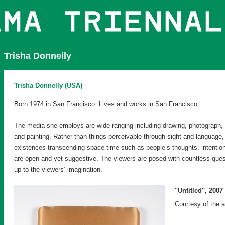
Trisha Donnelly
Trisha Donnelly (USA)
Born 1974 in San Francisco. Lives and works in San Francisco.
The media she employs are wide-ranging including drawing, photograph, 
and painting. Rather than things perceivable through sight and language,
existences transcending space-time such as people’s thoughts, intentio
are open and yet suggestive. The viewers are posed with countless questio
up to the viewers’ imagination.
"Untitled", 2007
Courtesy of the 