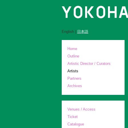
English |
日本語
Home
Outline
Artistic Director / Curators
Artists
Partners
Archives
Venues / Access
Ticket
Catalogue