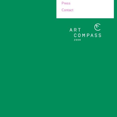
Press
Contact