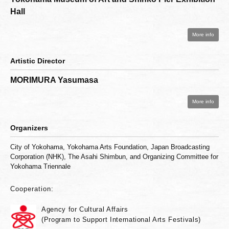
Hall
More info
Artistic Director
MORIMURA Yasumasa
More info
Organizers
City of Yokohama, Yokohama Arts Foundation, Japan Broadcasting
Corporation (NHK), The Asahi Shimbun, and Organizing Committee for
Yokohama Triennale
Cooperation:
Agency for Cultural Affairs
(Program to Support International Arts Festivals)