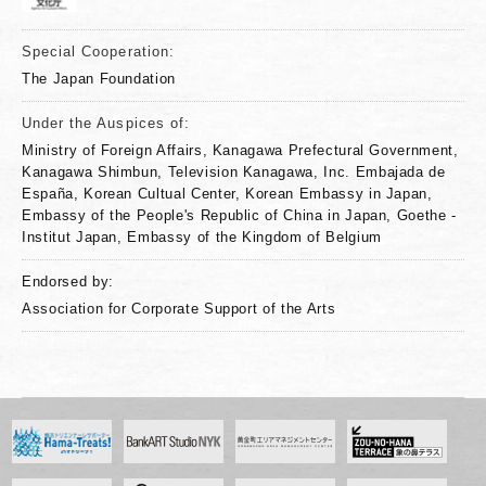
Special Cooperation:
The Japan Foundation
Under the Auspices of:
Ministry of Foreign Affairs, Kanagawa Prefectural Government,
Kanagawa Shimbun, Television Kanagawa, Inc. Embajada de
España, Korean Cultual Center, Korean Embassy in Japan,
Embassy of the People's Republic of China in Japan, Goethe -
Institut Japan, Embassy of the Kingdom of Belgium
Endorsed by:
Association for Corporate Support of the Arts