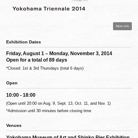
More info
Exhibition Dates
Friday, August 1 – Monday, November 3, 2014
Open for a total of 89 days
*Closed: 1st & 3rd Thursdays (total 6 days)
Open
10:00 - 18:00
(Open until 20:00 on Aug. 9, Sept. 13, Oct. 11, and Nov. 1)
*Admission until 30 minutes before closing time
Venues
Yokohama Museum of Art and Shinko Pier Exhibition