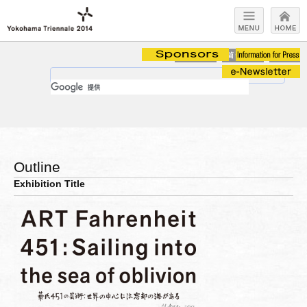
Outline
Exhibition Title