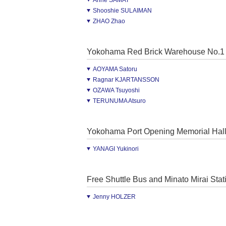
Anne SAMAT
Shooshie SULAIMAN
ZHAO Zhao
Yokohama Red Brick Warehouse No.1
AOYAMA Satoru
Ragnar KJARTANSSON
OZAWA Tsuyoshi
TERUNUMA Atsuro
Yokohama Port Opening Memorial Hal
YANAGI Yukinori
Free Shuttle Bus and Minato Mirai Stat
Jenny HOLZER