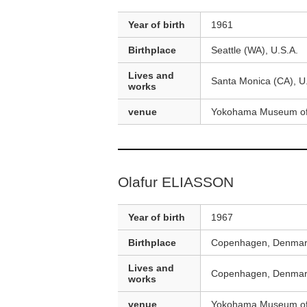
Year of birth
1961
Birthplace
Seattle (WA), U.S.A.
Lives and
Santa Monica (CA), U
works
venue
Yokohama Museum of
Olafur ELIASSON
Year of birth
1967
Birthplace
Copenhagen, Denma
Lives and
Copenhagen, Denmark
works
venue
Yokohama Museum of