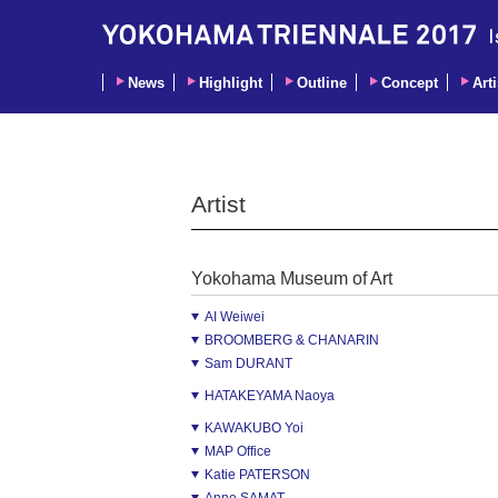
News
Highlight
Outline
Concept
Arti
Artist
Yokohama Museum of Art
AI Weiwei
BROOMBERG & CHANARIN
Sam DURANT
HATAKEYAMA Naoya
KAWAKUBO Yoi
MAP Office
Katie PATERSON