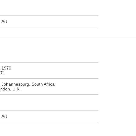
 Art
 1970
971
ohannesburg, South Africa
ndon, U.K.
 Art