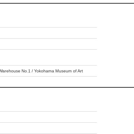
Warehouse No.1 / Yokohama Museum of Art