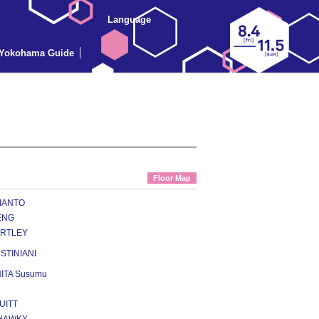
Language
Yokohama Guide
Floor Map
VIANTO
ENG
ARTLEY
USTINIANI
ITA Susumu
UITT