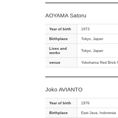
AOYAMA Satoru
Year of birth
1973
Birthplace
Tokyo, Japan
Lives and
Tokyo, Japan
works
venue
Yokohama Red Brick 
Joko AVIANTO
Year of birth
1976
Birthplace
East Java, Indonesia