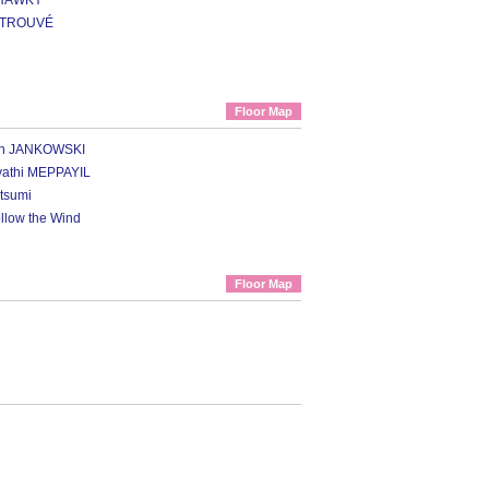
SHAWKY
a TROUVÉ
Floor Map
ian JANKOWSKI
vathi MEPPAYIL
tsumi
ollow the Wind
Floor Map