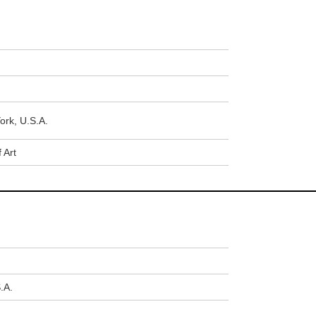
ork, U.S.A.
 Art
.A.