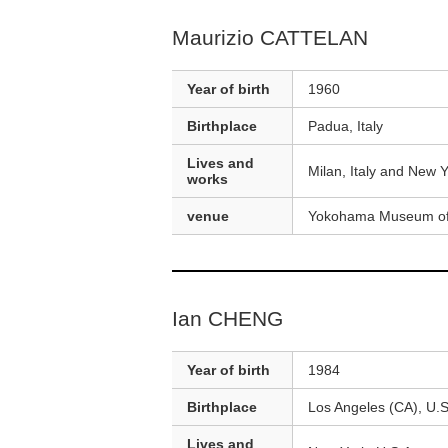
Maurizio CATTELAN
Year of birth
1960
Birthplace
Padua, Italy
Lives and
Milan, Italy and New Y
works
venue
Yokohama Museum of
Ian CHENG
Year of birth
1984
Birthplace
Los Angeles (CA), U.S
Lives and