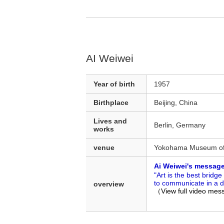
AI Weiwei
Year of birth
1957
Birthplace
Beijing, China
Lives and
Berlin, Germany
works
venue
Yokohama Museum of
Ai Weiwei's messag
"Art is the best brid
to communicate in a d
overview
（View full video me