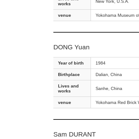
New York, U.S.A.
works
venue
Yokohama Museum of
DONG Yuan
Year of birth
1984
Birthplace
Dalian, China
Lives and
Sanhe, China
works
venue
Yokohama Red Brick 
Sam DURANT