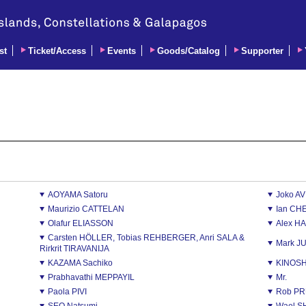
st
Ticket/Access
Events
Goods/Catalog
Supporter
AOYAMA Satoru
Joko A
Maurizio CATTELAN
Ian CH
Olafur ELIASSON
Alex H
Carsten HÖLLER, Tobias REHBERGER, Anri SALA &
Mark J
Rirkrit TIRAVANIJA
KAZAMA Sachiko
KINOSH
Prabhavathi MEPPAYIL
Mr.
Paola PIVI
Rob PR