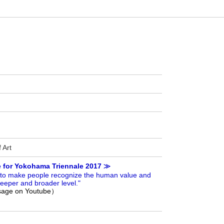
 Art
e for Yokohama Triennale 2017 ≫
ge to make people recognize the human value and
eeper and broader level."
ssage on Youtube）