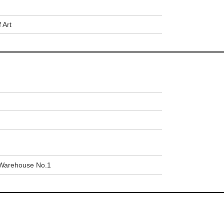
 Art
Warehouse No.1