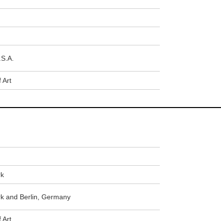
.S.A.
 Art
rk
 and Berlin, Germany
 Art