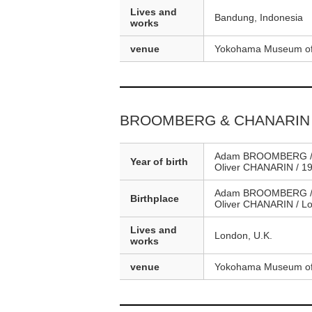
Lives and
Bandung, Indonesia
works
venue
Yokohama Museum of
BROOMBERG & CHANARIN
Adam BROOMBERG /
Year of birth
Oliver CHANARIN / 1
Adam BROOMBERG / J
Birthplace
Oliver CHANARIN / Lo
Lives and
London, U.K.
works
venue
Yokohama Museum of