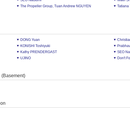
SEO Natsumi
Wael 
The Propeller Group, Tuan Andrew NGUYEN
Tatian
DONG Yuan
Christ
KONISHI Toshiyuki
Prabha
Kathy PRENDERGAST
SEO Na
UJINO
Don't F
l (Basement)
ion