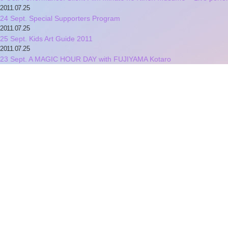
2011.07.25
24 Sept. Special Supporters Program
2011.07.25
25 Sept. Kids Art Guide 2011
2011.07.25
23 Sept. A MAGIC HOUR DAY with FUJIYAMA Kotaro