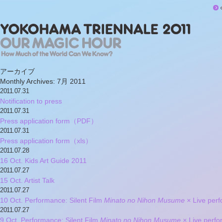
アーカイブ
Monthly Archives:
7月 2011
2011.07.31
Notification to press
2011.07.31
Press application form（PDF）
2011.07.31
Press application form（xls）
2011.07.28
16 Oct. Kids Art Guide 2011
2011.07.27
15 Oct. Artist Talk
2011.07.27
10 Oct. Performance: Silent Film
Minato no Nihon Musume
× Live pe
2011.07.27
9 Oct. Performance: Silent Film
Minato no Nihon Musume
× Live per