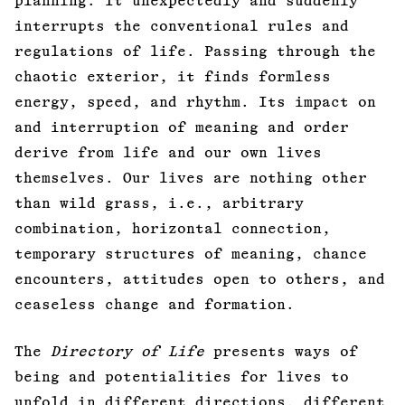
planning. It unexpectedly and suddenly
interrupts the conventional rules and
regulations of life. Passing through the
chaotic exterior, it finds formless
energy, speed, and rhythm. Its impact on
and interruption of meaning and order
derive from life and our own lives
themselves. Our lives are nothing other
than wild grass, i.e., arbitrary
combination, horizontal connection,
temporary structures of meaning, chance
encounters, attitudes open to others, and
ceaseless change and formation.
The
Directory of Life
presents ways of
being and potentialities for lives to
unfold in different directions, different