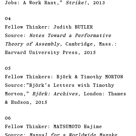
Jobs: A Work Rant,”
Strike!
, 2013
04
Fellow Thinker: Judith BUTLER
Source:
Notes Toward a Performative
Theory of Assembly
, Cambridge, Mass.:
Harvard University Press, 2015
05
Fellow Thinkers: Björk & Timothy MORTON
Source:”Björk’s Letters with Timothy
Morton,”
Björk: Archives
, London: Thames
& Hudson, 2015
06
Fellow Thinker: MATSUMOTO Hajime
Source:
Manual for a Worldwide Manuke