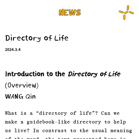
NEWS
Directory of Life
2024.3.4
Introduction to the
Directory of Life
(Overview)
WANG Qin
What is a “directory of life”? Can we
make a guidebook-like directory to help
us live? In contrast to the usual meaning