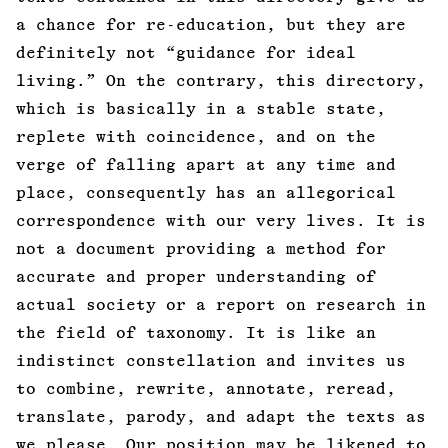
a chance for re-education, but they are
definitely not “guidance for ideal
living.” On the contrary, this directory,
which is basically in a stable state,
replete with coincidence, and on the
verge of falling apart at any time and
place, consequently has an allegorical
correspondence with our very lives. It is
not a document providing a method for
accurate and proper understanding of
actual society or a report on research in
the field of taxonomy. It is like an
indistinct constellation and invites us
to combine, rewrite, annotate, reread,
translate, parody, and adapt the texts as
we please. Our position may be likened to