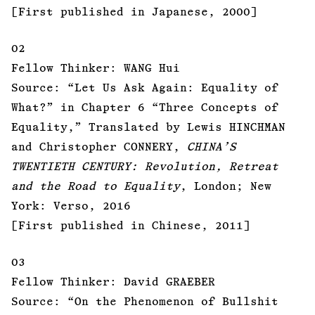
[First published in Japanese, 2000]
02
Fellow Thinker: WANG Hui
Source: “Let Us Ask Again: Equality of
What?” in Chapter 6 “Three Concepts of
Equality,” Translated by Lewis HINCHMAN
and Christopher CONNERY,
CHINA’S
TWENTIETH CENTURY: Revolution, Retreat
and the Road to Equality
, London; New
York: Verso, 2016
[First published in Chinese, 2011]
03
Fellow Thinker: David GRAEBER
Source: “On the Phenomenon of Bullshit