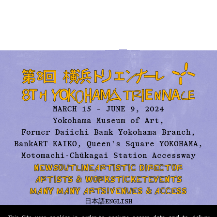
MARCH 15 – JUNE 9, 2024
Yokohama Museum of Art,
Former Daiichi Bank Yokohama Branch,
BankART KAIKO, Queen's Square YOKOHAMA,
Motomachi-Chūkagai Station Accessway
NEWS
OUTLINE
ARTISTIC DIRECTOR
ARTISTS & WORKS
TICKET
EVENTS
MANY MANY ARTS!
VENUES & ACCESS
日本語
ENGLISH
ABOUT US
ARCHIVE
CONTACT
PRESS