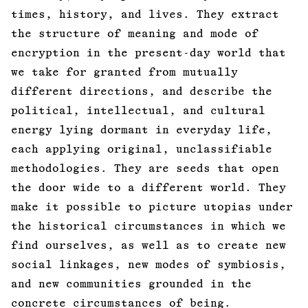
times, history, and lives. They extract
the structure of meaning and mode of
encryption in the present-day world that
we take for granted from mutually
different directions, and describe the
political, intellectual, and cultural
energy lying dormant in everyday life,
each applying original, unclassifiable
methodologies. They are seeds that open
the door wide to a different world. They
make it possible to picture utopias under
the historical circumstances in which we
find ourselves, as well as to create new
social linkages, new modes of symbiosis,
and new communities grounded in the
concrete circumstances of being.