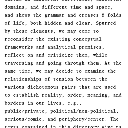
domains, and different time and space,
and shows the grammar and creases & folds
of life, both hidden and clear. Spurred
by these elements, we may come to
reconsider the existing conceptual
frameworks and analytical premises,
reflect on and criticize them, while
traversing and going through them. At the
same time, we may decide to examine the
relationships of tension between the
various dichotomous pairs that are used
to establish reality, order, meaning, and
borders in our lives, e.g.,
public/private, political/non-political,
serious/comic, and periphery/center. The
texts contained in this directory give us