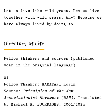
Let us live like wild grass. Let us live
together with wild grass. Why? Because we
have always lived by doing so.
Directory of Life
Fellow thinkers and sources (published
year in the original language)
01
Fellow Thinker: KARATANI Kōjin
Source:
Principles of the New
Associationist Movement (NAM),
Translated
by Michael K. BOURDAGHS, 2001/2024