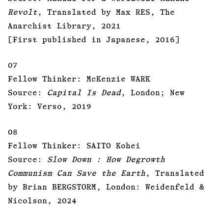
Revolt
, Translated by Max RES, The
Anarchist Library, 2021
[First published in Japanese, 2016]
07
Fellow Thinker: McKenzie WARK
Source:
Capital Is Dead
, London; New
York: Verso, 2019
08
Fellow Thinker: SAITO Kohei
Source:
Slow Down : How Degrowth
Communism Can Save the Earth
, Translated
by Brian BERGSTORM, London: Weidenfeld &
Nicolson, 2024