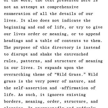
of the word, the text presented here is
not an attempt at comprehensive
enumeration of all the details of our
lives. It also does not indicate the
beginning and end of life, or try to give
our lives order or meaning, or to append
headings and a table of contents to them.
The purpose of this directory is instead
to disrupt and shake the entrenched
rules, patterns, and structure of meaning
in our lives. It expands upon the
overarching theme of “Wild Grass.” Wild
grass is the very power of nature, and
the self-assertion and -affirmation of
life. As such, it ignores existing
borders, meaning, order, structure, and