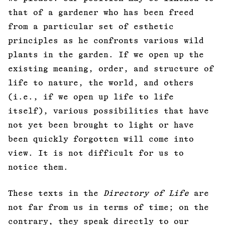
that of a gardener who has been freed
from a particular set of esthetic
principles as he confronts various wild
plants in the garden. If we open up the
existing meaning, order, and structure of
life to nature, the world, and others
(i.e., if we open up life to life
itself), various possibilities that have
not yet been brought to light or have
been quickly forgotten will come into
view. It is not difficult for us to
notice them.
These texts in the
Directory of Life
are
not far from us in terms of time; on the
contrary, they speak directly to our