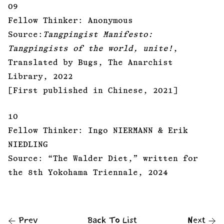
09
Fellow Thinker: Anonymous
Source:
Tangpingist Manifesto:
Tangpingists of the world, unite!
,
Translated by Bugs, The Anarchist
Library, 2022
[First published in Chinese, 2021]
10
Fellow Thinker: Ingo NIERMANN & Erik
NIEDLING
Source: “The Walder Diet,” written for
the 8th Yokohama Triennale, 2024
Prev
Back To List
Next