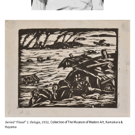
Seried “Flood” 1: Deluge
, 1932, Collection of The Museum of Modern Art, Kamakura &
Hayama