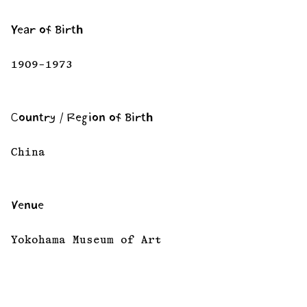
Year of Birth
1909–1973
Country / Region of Birth
China
Venue
Yokohama Museum of Art