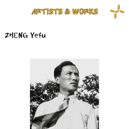
ARTISTS & WORKS
ZHENG Yefu