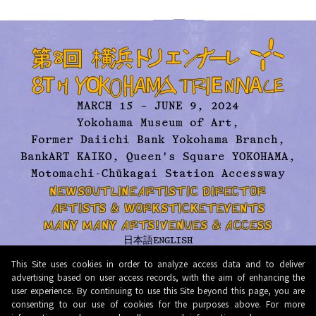
MARCH 15 – JUNE 9, 2024
Yokohama Museum of Art,
Former Daiichi Bank Yokohama Branch,
BankART KAIKO, Queen's Square YOKOHAMA,
Motomachi-Chūkagai Station Accessway
NEWS
OUTLINE
ARTISTIC DIRECTOR
ARTISTS & WORKS
TICKET
EVENTS
MANY MANY ARTS!
VENUES & ACCESS
日本語
ENGLISH
ABOUT US
ARCHIVE
CONTACT
PRESS
This Site uses cookies in order to analyze access data and to deliver
PRIVACY POLICY
TERMS AND CONDITIONS
advertising based on user access records, with the aim of enhancing the
user experience. By continuing to use this Site beyond this page, you are
© 2026 Organizing Committee for Yokohama Triennale. All Rights Reserved.
consenting to our use of cookies for the purposes above. For more