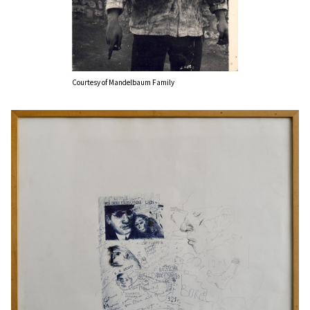
Courtesy of Mandelbaum Family