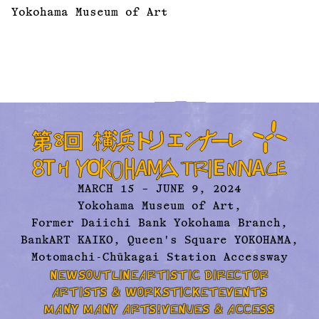
Yokohama Museum of Art
MARCH 15 – JUNE 9, 2024
Yokohama Museum of Art,
Former Daiichi Bank Yokohama Branch,
BankART KAIKO, Queen's Square YOKOHAMA,
Motomachi-Chūkagai Station Accessway
NEWS
OUTLINE
ARTISTIC DIRECTOR
ARTISTS & WORKS
TICKET
EVENTS
MANY MANY ARTS!
VENUES & ACCESS