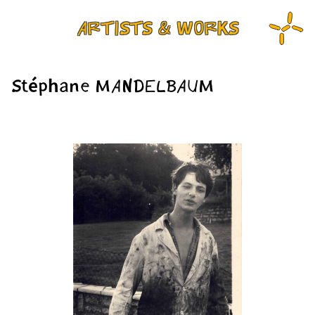
ARTISTS & WORKS
Stéphane MANDELBAUM