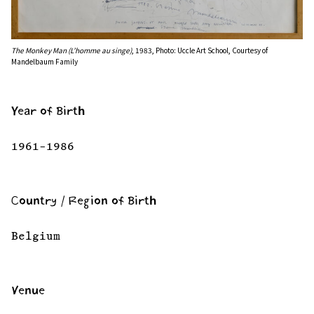
The Monkey Man (L’homme au singe)
, 1983, Photo: Uccle Art School, Courtesy of
Mandelbaum Family
Year of Birth
1961–1986
Country / Region of Birth
Belgium
Venue