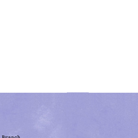
 Branch,