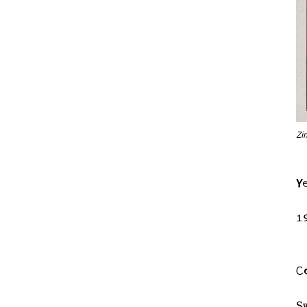
Zi
Y
1
C
S