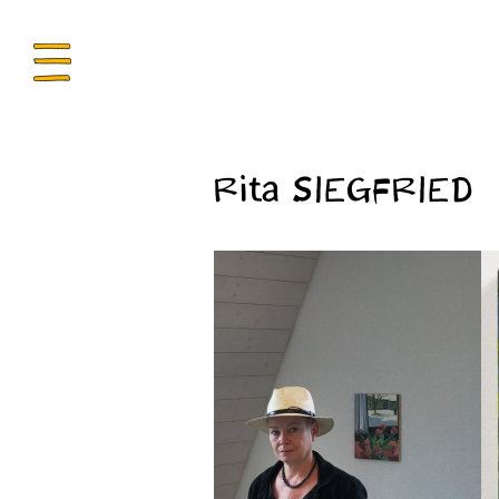
ENU
Rita SIEGFRIED