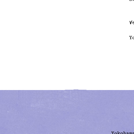
V
Y
Yokoham