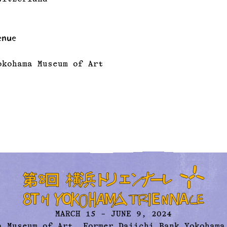
enue
okohama Museum of Art
MARCH 15 – JUNE 9, 2024
a Museum of Art,
Former Daiichi Bank Yokohama