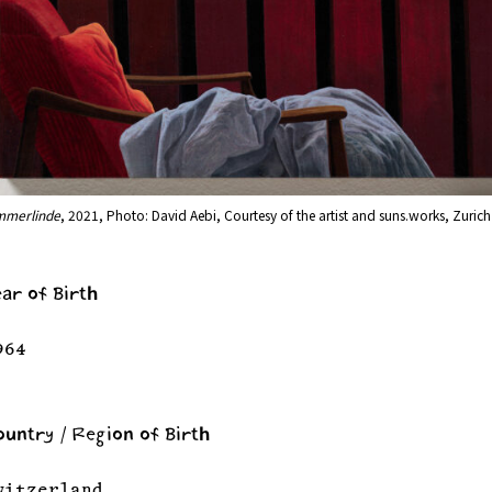
mmerlinde
, 2021, Photo: David Aebi, Courtesy of the artist and suns.works, Zurich
ear of Birth
964
ountry / Region of Birth
witzerland