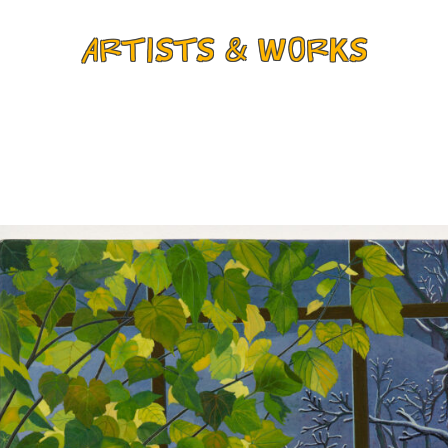
ARTISTS & WORKS