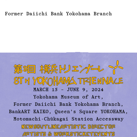
Former Daiichi Bank Yokohama Branch
MARCH 15 – JUNE 9, 2024
Yokohama Museum of Art,
Former Daiichi Bank Yokohama Branch,
BankART KAIKO, Queen's Square YOKOHAMA,
Motomachi-Chūkagai Station Accessway
NEWS
OUTLINE
ARTISTIC DIRECTOR
ARTISTS & WORKS
TICKET
EVENTS