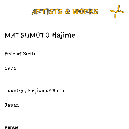
ARTISTS & WORKS
MATSUMOTO Hajime
Year of Birth
1974
Country / Region of Birth
Japan
Venue