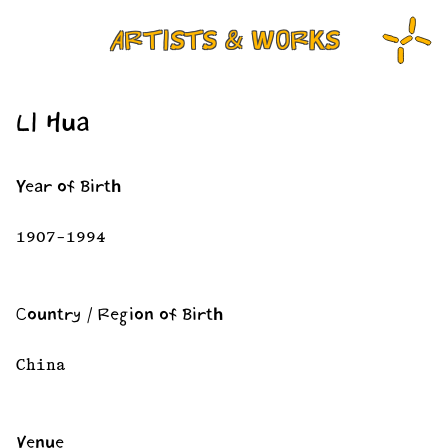
ARTISTS & WORKS
LI Hua
Year of Birth
1907–1994
Country / Region of Birth
China
Venue