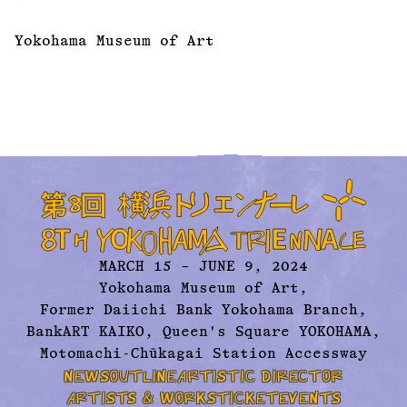
Yokohama Museum of Art
MARCH 15 – JUNE 9, 2024
Yokohama Museum of Art,
Former Daiichi Bank Yokohama Branch,
BankART KAIKO, Queen's Square YOKOHAMA,
Motomachi-Chūkagai Station Accessway
NEWS
OUTLINE
ARTISTIC DIRECTOR
ARTISTS & WORKS
TICKET
EVENTS