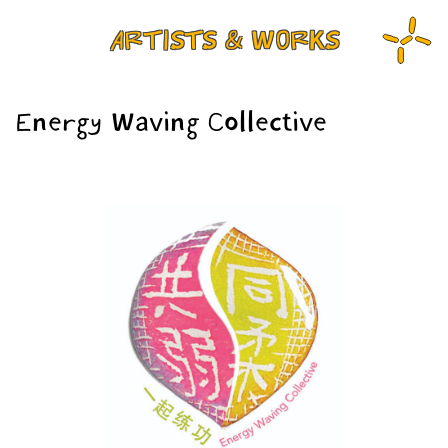
ARTISTS & WORKS
Energy Waving Collective