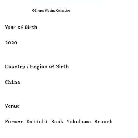
©Energy Waving Collective
Year of Birth
2020
Country / Region of Birth
China
Venue
Former Daiichi Bank Yokohama Branch