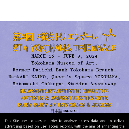
MARCH 15 – JUNE 9, 2024
Yokohama Museum of Art,
Former Daiichi Bank Yokohama Branch,
BankART KAIKO, Queen's Square YOKOHAMA,
Motomachi-Chūkagai Station Accessway
NEWS
OUTLINE
ARTISTIC DIRECTOR
ARTISTS & WORKS
TICKET
EVENTS
MANY MANY ARTS!
VENUES & ACCESS
日本語
ENGLISH
ABOUT US
ARCHIVE
CONTACT
PRESS
This Site uses cookies in order to analyze access data and to deliver
PRIVACY POLICY
TERMS AND CONDITIONS
advertising based on user access records, with the aim of enhancing the