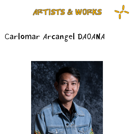
ARTISTS & WORKS
Carlomar Arcangel DAOANA