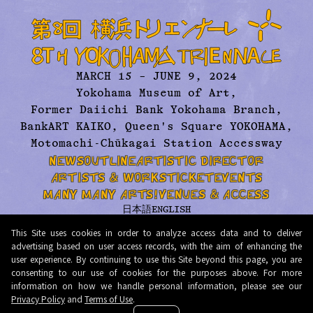
MARCH 15 – JUNE 9, 2024
Yokohama Museum of Art,
Former Daiichi Bank Yokohama Branch,
BankART KAIKO, Queen's Square YOKOHAMA,
Motomachi-Chūkagai Station Accessway
NEWS
OUTLINE
ARTISTIC DIRECTOR
ARTISTS & WORKS
TICKET
EVENTS
MANY MANY ARTS!
VENUES & ACCESS
日本語
ENGLISH
ABOUT US
ARCHIVE
CONTACT
PRESS
This Site uses cookies in order to analyze access data and to deliver
PRIVACY POLICY
TERMS AND CONDITIONS
advertising based on user access records, with the aim of enhancing the
user experience. By continuing to use this Site beyond this page, you are
© 2026 Organizing Committee for Yokohama Triennale. All Rights Reserved.
consenting to our use of cookies for the purposes above. For more
information on how we handle personal information, please see our
Privacy Policy
and
Terms of Use
.