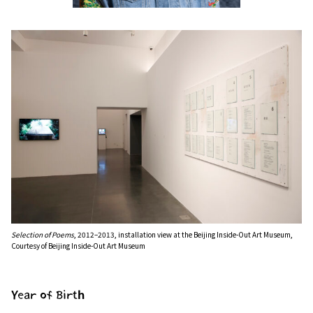
Selection of Poems
, 2012–2013, installation view at the Beijing Inside-Out Art Museum,
Courtesy of Beijing Inside-Out Art Museum
Year of Birth