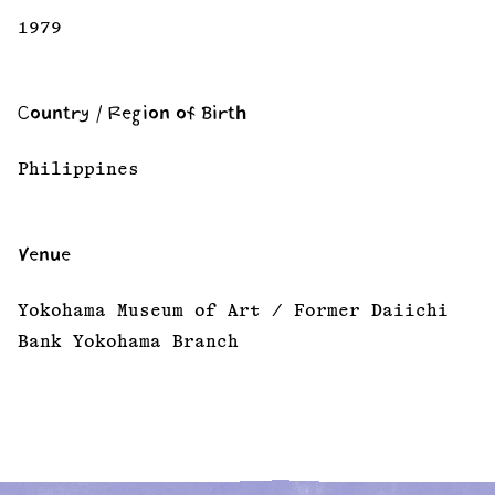
1979
Country / Region of Birth
Philippines
Venue
Yokohama Museum of Art / Former Daiichi
Bank Yokohama Branch