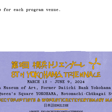
p for each program venue.
MARCH 15 – JUNE 9, 2024
a Museum of Art,
Former Daiichi Bank Yokohama
Queen's Square YOKOHAMA, Motomachi-Chūkagai S
RECTOR
ARTISTS & WORKS
TICKET
EVENTS
MANY MA
日本語
ENGLISH