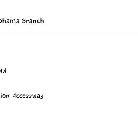
kohama Branch
MA
ion Accessway