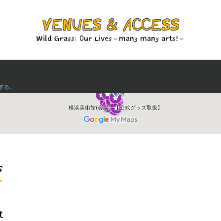
VENUES & ACCESS
Wild Grass: Our Lives
many many arts!
s
t