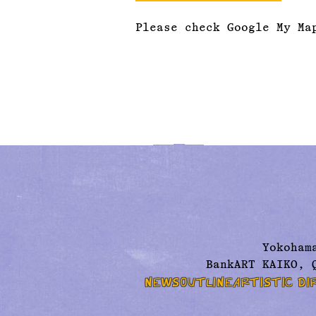
Please check Google My Ma
Yokoham
BankART KAIKO, 
NEWS
OUTLINE
ARTISTIC DI