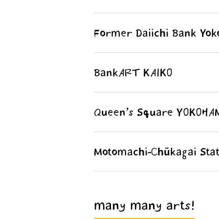
Former Daiichi Bank Yo
BankART KAIKO
Queen’s Square YOKOHA
Motomachi-Chūkagai Stat
many many arts!