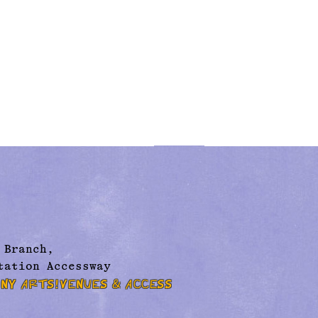
 Branch,
tation Accessway
NY ARTS!
VENUES & ACCESS