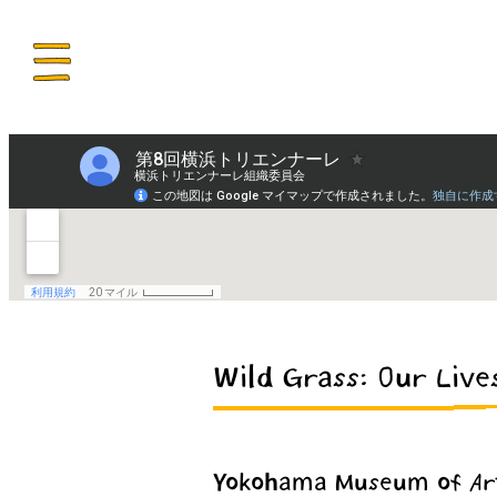
ENU
Wild Grass: Our Live
Yokohama Museum of Ar